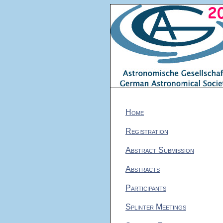
Home
Registration
Abstract Submission
Abstracts
Participants
Splinter Meetings