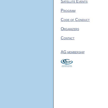
Satellite Events
Program
Code of Conduct
Organizers
Contact
AG membership