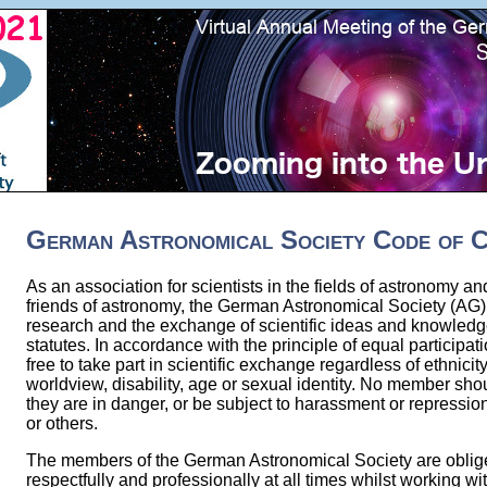
German Astronomical Society Code of 
As an association for scientists in the fields of astronomy a
friends of astronomy, the German Astronomical Society (AG)
research and the exchange of scientific ideas and knowledge
statutes. In accordance with the principle of equal participa
free to take part in scientific exchange regardless of ethnicity
worldview, disability, age or sexual identity. No member sho
they are in danger, or be subject to harassment or repressi
or others.
The members of the German Astronomical Society are oblig
respectfully and professionally at all times whilst working 