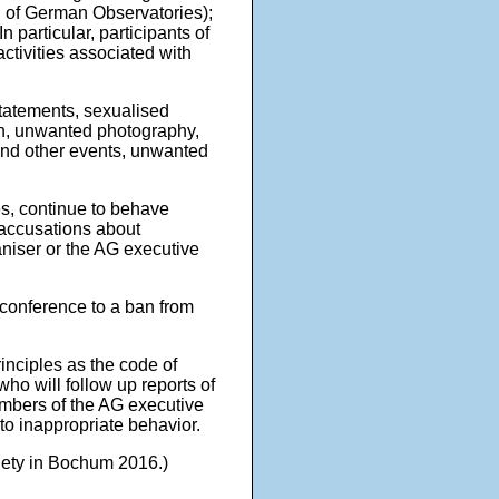
l of German Observatories);
 particular, participants of
ctivities associated with
statements, sexualised
ion, unwanted photography,
 and other events, unwanted
s, continue to behave
 accusations about
aniser or the AG executive
conference to a ban from
inciples as the code of
ho will follow up reports of
embers of the AG executive
to inappropriate behavior.
iety in Bochum 2016.)