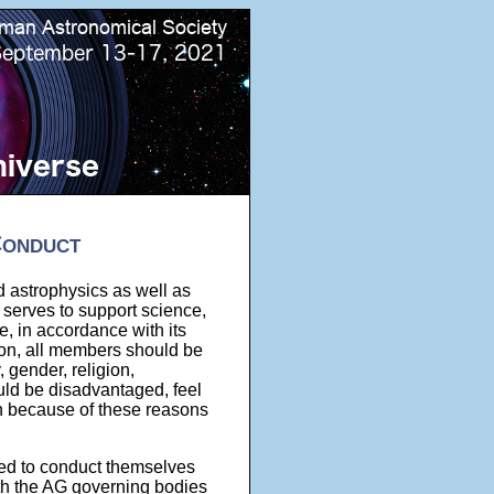
Conduct
nd astrophysics as well as
 serves to support science,
, in accordance with its
tion, all members should be
, gender, religion,
uld be disadvantaged, feel
on because of these reasons
ed to conduct themselves
with the AG governing bodies