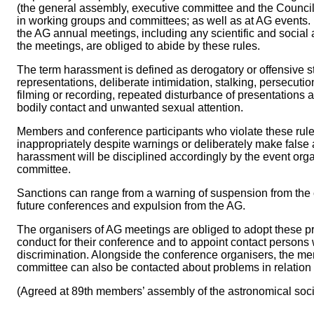
(the general assembly, executive committee and the Counci
in working groups and committees; as well as at AG events. In
the AG annual meetings, including any scientific and social a
the meetings, are obliged to abide by these rules.
The term harassment is defined as derogatory or offensive 
representations, deliberate intimidation, stalking, persecut
filming or recording, repeated disturbance of presentations
bodily contact and unwanted sexual attention.
Members and conference participants who violate these rule
inappropriately despite warnings or deliberately make false
harassment will be disciplined accordingly by the event org
committee.
Sanctions can range from a warning of suspension from the 
future conferences and expulsion from the AG.
The organisers of AG meetings are obliged to adopt these pr
conduct for their conference and to appoint contact persons w
discrimination. Alongside the conference organisers, the m
committee can also be contacted about problems in relation 
(Agreed at 89th members’ assembly of the astronomical soc